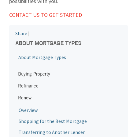
possibilities with you.
CONTACT US TO GET STARTED
Share
|
ABOUT MORTGAGE TYPES
About Mortgage Types
Buying Property
Refinance
Renew
Overview
Shopping for the Best Mortgage
Transferring to Another Lender