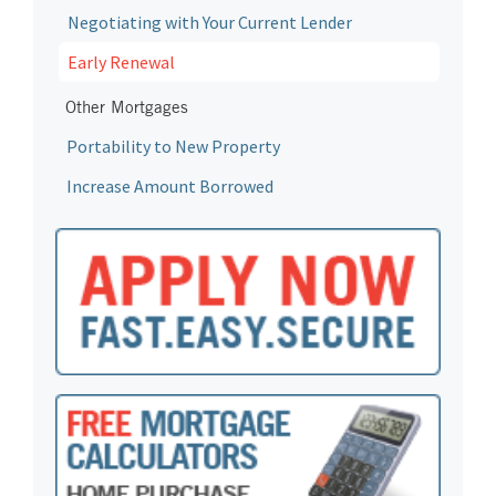
Negotiating with Your Current Lender
Early Renewal
Other Mortgages
Portability to New Property
Increase Amount Borrowed