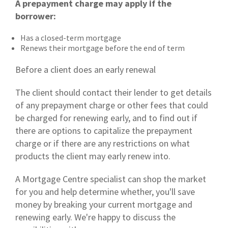
A prepayment charge may apply if the
borrower:
Has a closed-term mortgage
Renews their mortgage before the end of term
Before a client does an early renewal
The client should contact their lender to get details
of any prepayment charge or other fees that could
be charged for renewing early, and to find out if
there are options to capitalize the prepayment
charge or if there are any restrictions on what
products the client may early renew into.
A Mortgage Centre specialist can shop the market
for you and help determine whether, you'll save
money by breaking your current mortgage and
renewing early. We're happy to discuss the