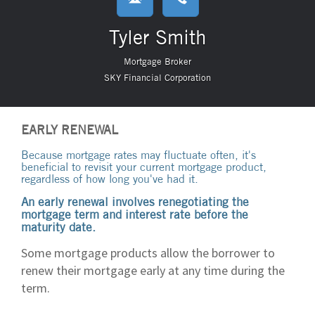
Tyler Smith
Mortgage Broker
SKY Financial Corporation
EARLY RENEWAL
Because mortgage rates may fluctuate often, it's
beneficial to revisit your current mortgage product,
regardless of how long you've had it.
An early renewal involves renegotiating the
mortgage term and interest rate before the
maturity date.
Some mortgage products allow the borrower to
renew their mortgage early at any time during the
term.